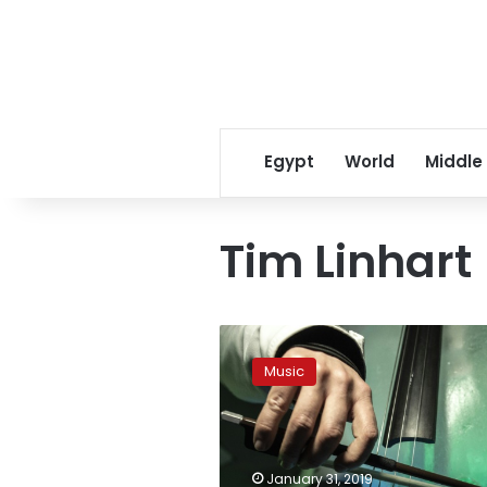
Egypt
World
Middle
Tim Linhart
Ice
instruments
Music
melt
musical
boundaries
in
Italian
January 31, 2019