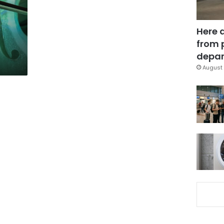
Here 
from 
depar
August 