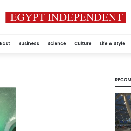
 East
Business
Science
Culture
Life & Style
RECOM