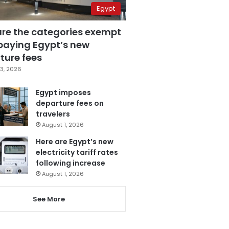
Egypt
are the categories exempt
paying Egypt’s new
ture fees
3, 2026
Egypt imposes
departure fees on
travelers
August 1, 2026
Here are Egypt’s new
electricity tariff rates
following increase
August 1, 2026
See More