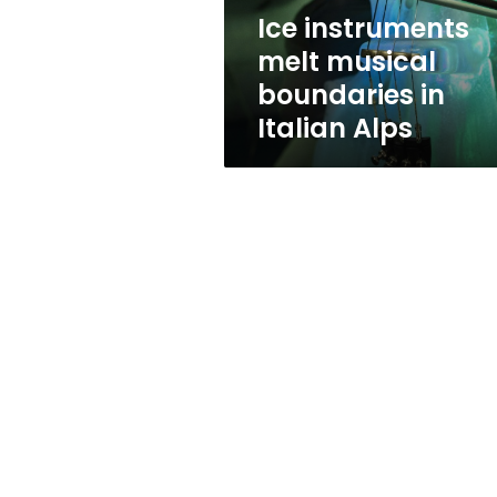
Alps
Ice instruments
melt musical
boundaries in
Italian Alps