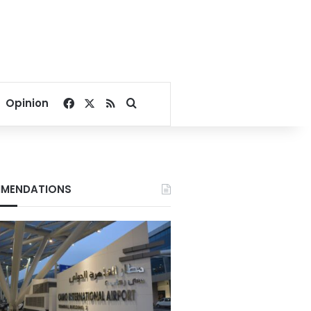
Facebook
X
RSS
Search for
Opinion
MENDATIONS