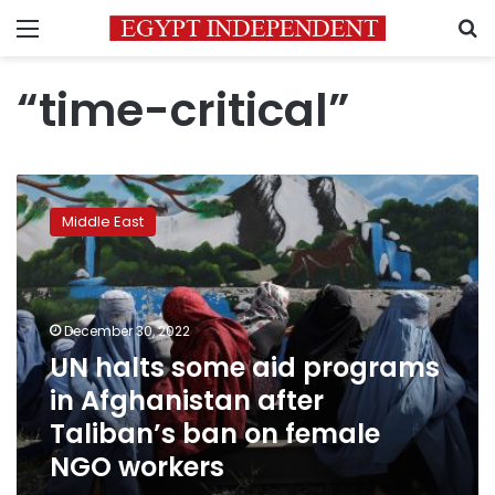
Menu
S
“time-critical”
UN
halts
Middle East
some
aid
programs
in
Afghanistan
December 30, 2022
after
UN halts some aid programs
Taliban’s
in Afghanistan after
ban
on
Taliban’s ban on female
female
NGO workers
NGO
workers