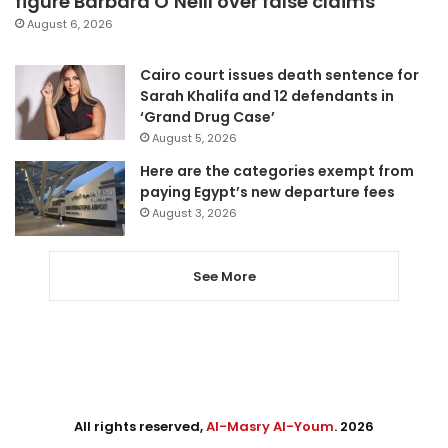
figure Barbara O’Neill over false claims
August 6, 2026
Cairo court issues death sentence for
Sarah Khalifa and 12 defendants in
‘Grand Drug Case’
August 5, 2026
Here are the categories exempt from
paying Egypt’s new departure fees
August 3, 2026
See More
All rights reserved,
Al-Masry Al-Youm
. 2026