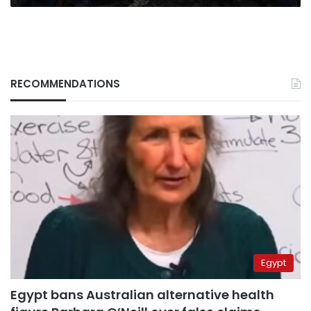
RECOMMENDATIONS
Egypt
Egypt bans Australian alternative health