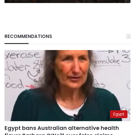
RECOMMENDATIONS
Egypt
Egypt bans Australian alternative health