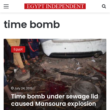
Menu
S
time bomb
Time
bomb
Egypt
under
sewage
lid
caused
Mansoura
explosion
July 24, 2013
Time bomb under sewage lid
caused Mansoura explosion