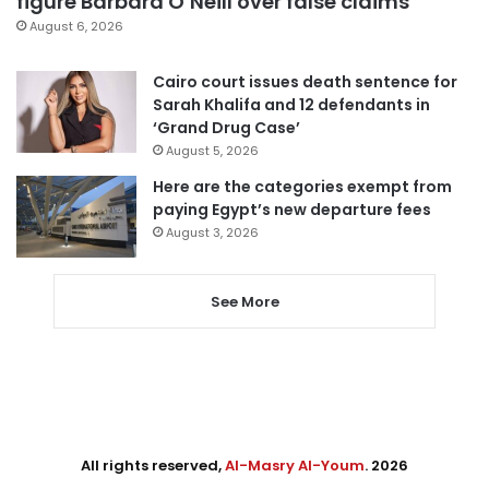
figure Barbara O’Neill over false claims
August 6, 2026
Cairo court issues death sentence for
Sarah Khalifa and 12 defendants in
‘Grand Drug Case’
August 5, 2026
Here are the categories exempt from
paying Egypt’s new departure fees
August 3, 2026
See More
All rights reserved,
Al-Masry Al-Youm
. 2026