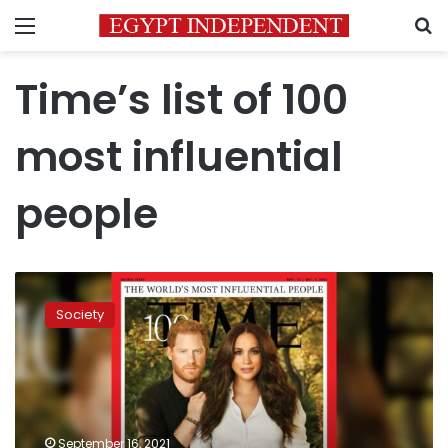
Menu
S
Time’s list of 100
most influential
people
Meghan
and
Society
Harry
are
named
‘icons’
in
Time’s
September 16, 2021