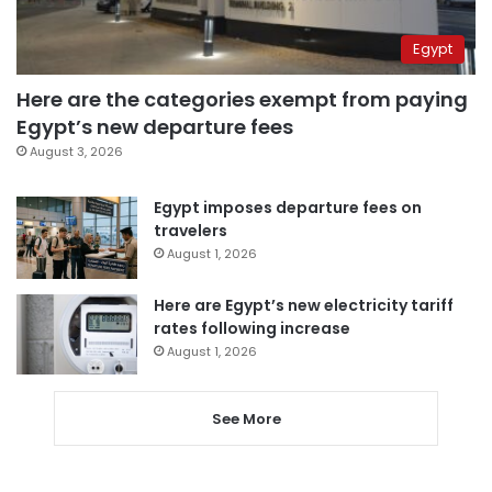
Egypt
Here are the categories exempt from paying
Egypt’s new departure fees
August 3, 2026
Egypt imposes departure fees on
travelers
August 1, 2026
Here are Egypt’s new electricity tariff
rates following increase
August 1, 2026
See More