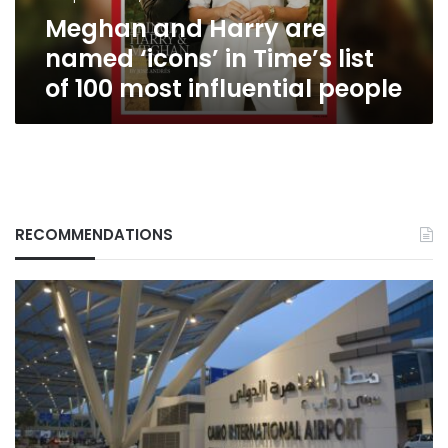
list
Meghan and Harry are
of
100
named ‘icons’ in Time’s list
most
of 100 most influential people
influential
people
RECOMMENDATIONS