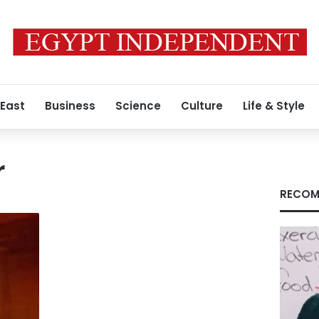
 East
Business
Science
Culture
Life & Style
r
RECOM