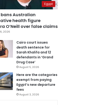
Egypt
 bans Australian
ative health figure
a O’Neill over false claims
6, 2026
Cairo court issues
death sentence for
Sarah Khalifa and 12
defendants in ‘Grand
Drug Case’
August 5, 2026
Here are the categories
exempt from paying
Egypt’s new departure
fees
August 3, 2026