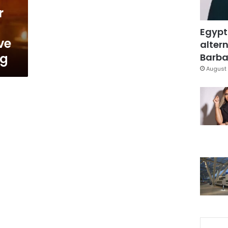
r
Egypt
ve
altern
ng
Barbar
August 