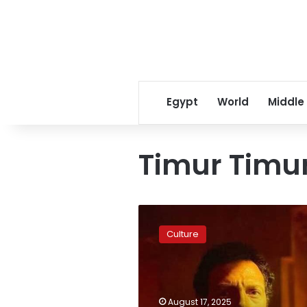
Egypt
World
Middle
Timur Timu
Cinematographer
Timur
Culture
Timur
dies
while
trying
to
August 17, 2025