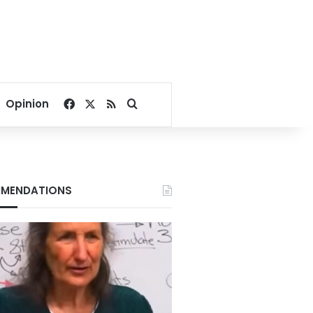
Facebook
X
RSS
Search for
Opinion
MENDATIONS