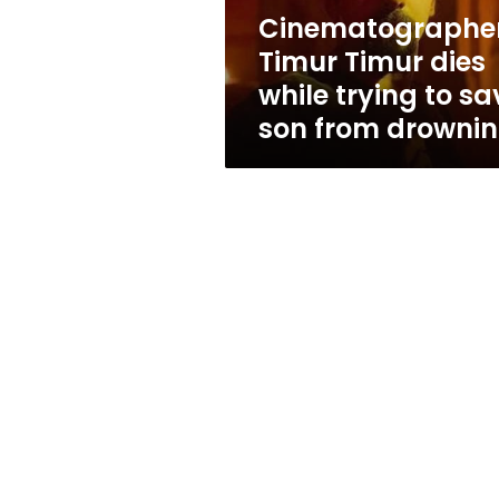
save
Cinematographe
son
Timur Timur dies
from
drowning
while trying to sa
son from drowni