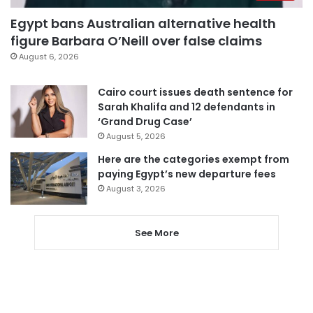
Egypt bans Australian alternative health
figure Barbara O’Neill over false claims
August 6, 2026
Cairo court issues death sentence for
Sarah Khalifa and 12 defendants in
‘Grand Drug Case’
August 5, 2026
Here are the categories exempt from
paying Egypt’s new departure fees
August 3, 2026
See More