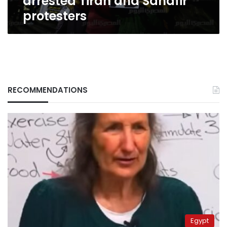
arrested Tiran and Sanafir
protesters
RECOMMENDATIONS
Egypt