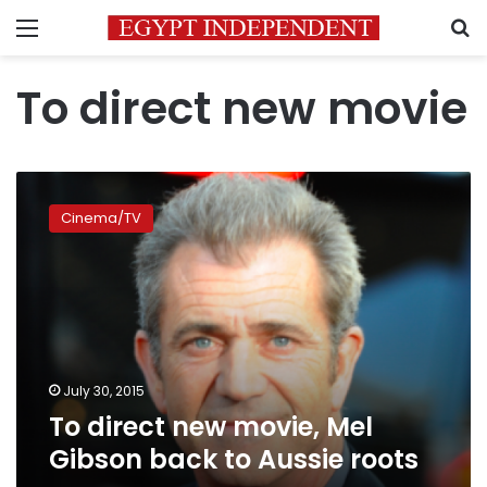
Menu
S
To direct new movie
To
direct
Cinema/TV
new
movie,
Mel
Gibson
back
to
Aussie
roots
July 30, 2015
To direct new movie, Mel
Gibson back to Aussie roots