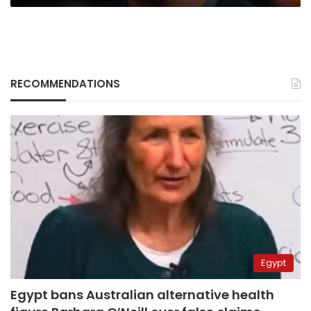
RECOMMENDATIONS
Egypt
Egypt bans Australian alternative health