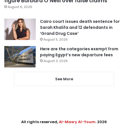
figure Barbara O’Neill over false claims
August 6, 2026
Cairo court issues death sentence for
Sarah Khalifa and 12 defendants in
‘Grand Drug Case’
August 5, 2026
Here are the categories exempt from
paying Egypt’s new departure fees
August 3, 2026
See More
All rights reserved,
Al-Masry Al-Youm
. 2026