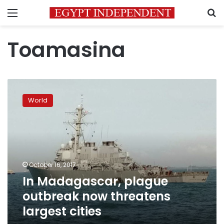
Menu
S
Toamasina
In
Madagascar,
World
plague
outbreak
now
threatens
largest
cities
October 16, 2017
In Madagascar, plague
outbreak now threatens
largest cities