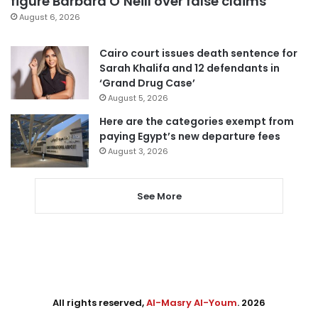
figure Barbara O’Neill over false claims
August 6, 2026
Cairo court issues death sentence for
Sarah Khalifa and 12 defendants in
‘Grand Drug Case’
August 5, 2026
Here are the categories exempt from
paying Egypt’s new departure fees
August 3, 2026
See More
All rights reserved,
Al-Masry Al-Youm
. 2026