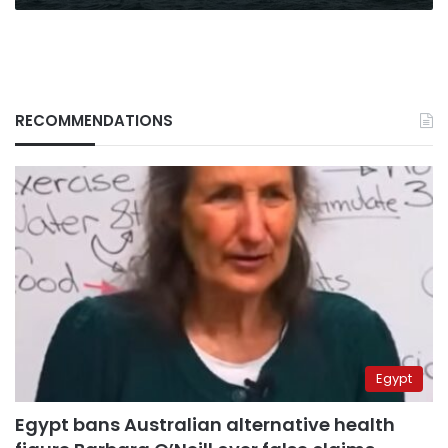
RECOMMENDATIONS
Egypt
Egypt bans Australian alternative health