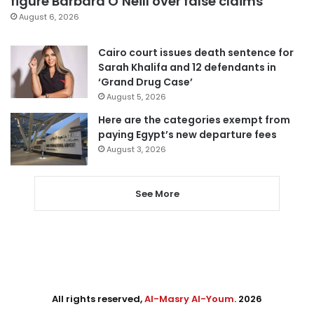
figure Barbara O’Neill over false claims
August 6, 2026
Cairo court issues death sentence for
Sarah Khalifa and 12 defendants in
‘Grand Drug Case’
August 5, 2026
Here are the categories exempt from
paying Egypt’s new departure fees
August 3, 2026
See More
All rights reserved,
Al-Masry Al-Youm
. 2026