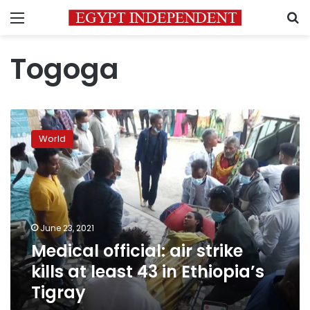
Menu
S
Togoga
Medical
official:
World
air
strike
kills
at
least
43
June 23, 2021
in
Medical official: air strike
Ethiopia’s
Tigray
kills at least 43 in Ethiopia’s
Tigray