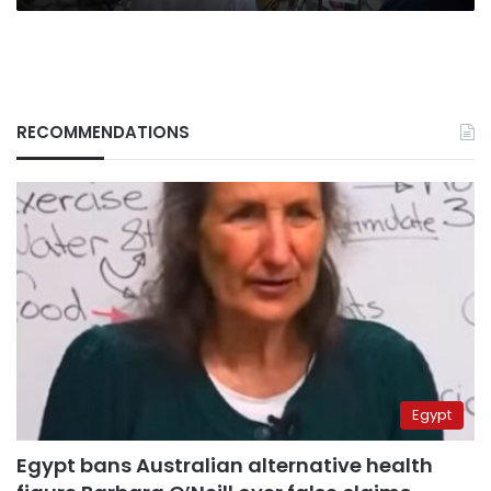
RECOMMENDATIONS
Egypt
Egypt bans Australian alternative health