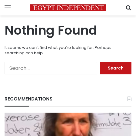
Menu
S
Nothing Found
It seems we can’t find what you’re looking for. Perhaps
searching can help.
Search
for:
RECOMMENDATIONS