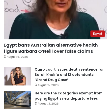
Egypt
Egypt bans Australian alternative health
figure Barbara O’Neill over false claims
August 6, 2026
Cairo court issues death sentence for
Sarah Khalifa and 12 defendants in
‘Grand Drug Case’
August 5, 2026
Here are the categories exempt from
paying Egypt’s new departure fees
August 3, 2026