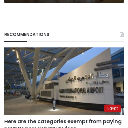
RECOMMENDATIONS
Egypt
Here are the categories exempt from paying