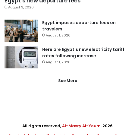
Egypt’s new departure fees
August 3, 2026
Egypt imposes departure fees on
travelers
August 1, 2026
Here are Egypt’s new electricity tariff
rates following increase
August 1, 2026
See More
All rights reserved,
Al-Masry Al-Youm
. 2026