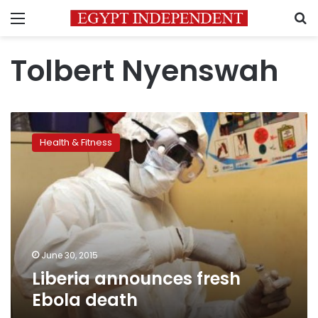
Menu
S
Tolbert Nyenswah
Liberia
announces
Health & Fitness
fresh
Ebola
death
June 30, 2015
Liberia announces fresh
Ebola death