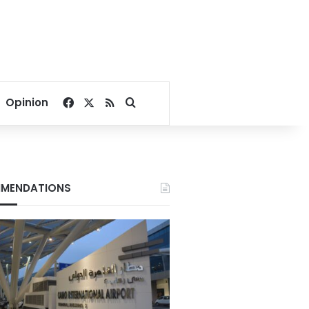
Facebook
X
RSS
Search for
Opinion
MENDATIONS