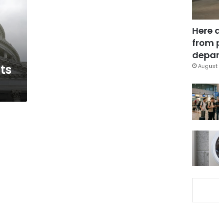
Here 
from 
depar
ts
August 