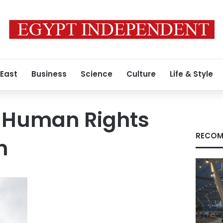
 East
Business
Science
Culture
Life & Style
 Human Rights
RECOM
n