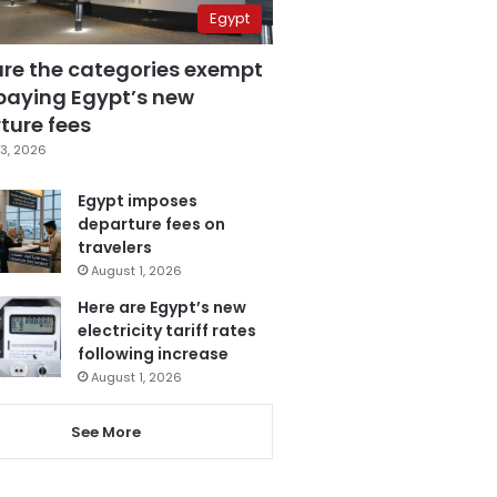
Egypt
are the categories exempt
paying Egypt’s new
ture fees
3, 2026
Egypt imposes
departure fees on
travelers
August 1, 2026
Here are Egypt’s new
electricity tariff rates
following increase
August 1, 2026
See More