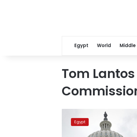
Egypt
World
Middle
Tom Lantos
Commissio
Egypt
expects
Egypt
‘unfair’
US