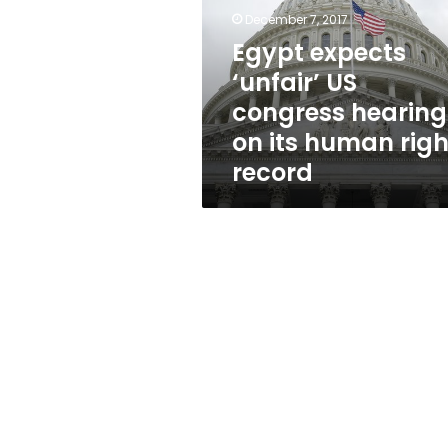
congress
December 7, 2017
hearing
on
Egypt expects
its
‘unfair’ US
human
congress hearing
rights
record
on its human righ
record