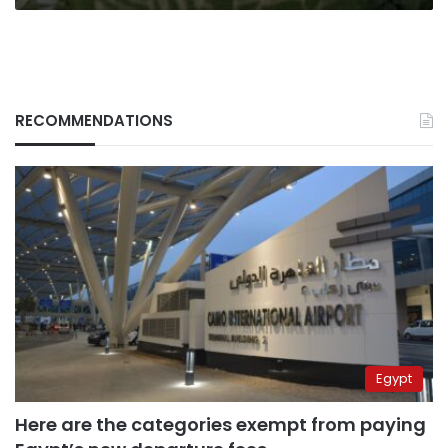
RECOMMENDATIONS
Egypt
Here are the categories exempt from paying