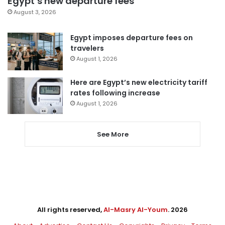
Egypt’s new departure fees
August 3, 2026
Egypt imposes departure fees on
travelers
August 1, 2026
Here are Egypt’s new electricity tariff
rates following increase
August 1, 2026
See More
All rights reserved,
Al-Masry Al-Youm
. 2026