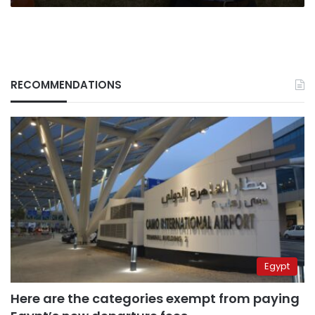
RECOMMENDATIONS
Egypt
Here are the categories exempt from paying