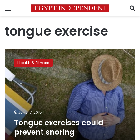
Menu
S
tongue exercise
Tongue
exercises
Health & Fitness
could
prevent
snoring
June 17, 2015
Tongue exercises could
prevent snoring