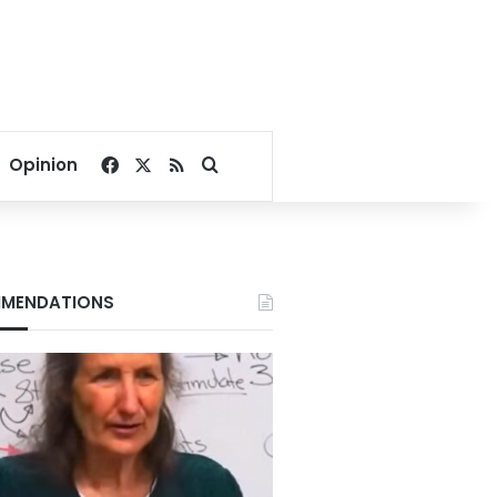
Facebook
X
RSS
Search for
Opinion
MENDATIONS