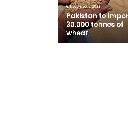
November 2, 2022
Pakistan to impor
30,000 tonnes of
wheat