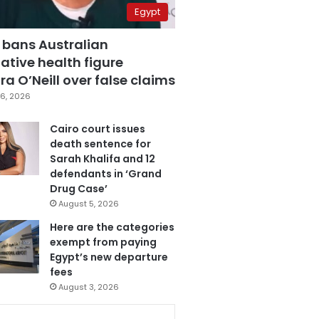
Egypt
 bans Australian
ative health figure
a O’Neill over false claims
6, 2026
Cairo court issues
death sentence for
Sarah Khalifa and 12
defendants in ‘Grand
Drug Case’
August 5, 2026
Here are the categories
exempt from paying
Egypt’s new departure
fees
August 3, 2026