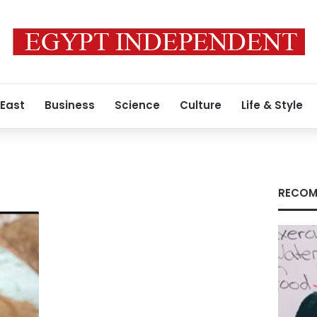
 East
Business
Science
Culture
Life & Style
RECOM