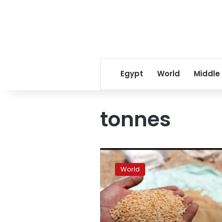
Egypt
World
Middle
tonnes
Pakistan
to
World
import
30,000
tonnes
of
wheat