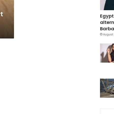
t
Egypt
altern
Barbar
August 