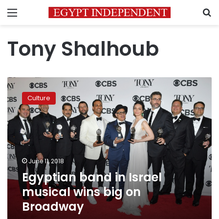
Menu
S
Tony Shalhoub
Egyptian
band
Culture
in
Israel
musical
wins
big
on
June 11, 2018
Broadway
Egyptian band in Israel
musical wins big on
Broadway