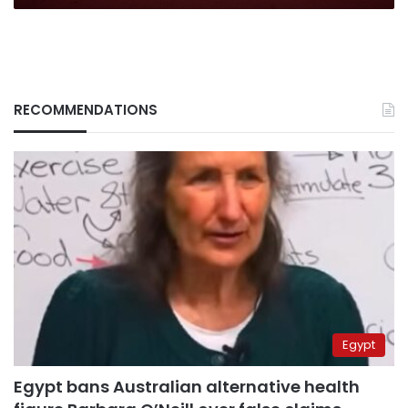
RECOMMENDATIONS
Egypt
Egypt bans Australian alternative health