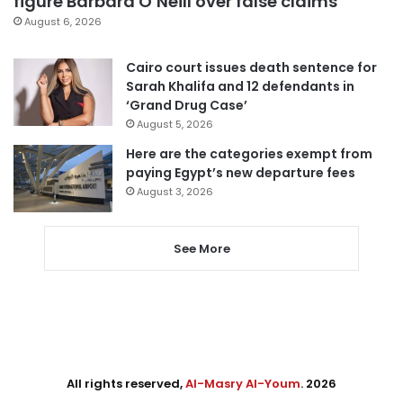
figure Barbara O’Neill over false claims
August 6, 2026
Cairo court issues death sentence for
Sarah Khalifa and 12 defendants in
‘Grand Drug Case’
August 5, 2026
Here are the categories exempt from
paying Egypt’s new departure fees
August 3, 2026
See More
All rights reserved,
Al-Masry Al-Youm
. 2026