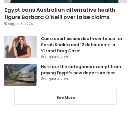
Egypt bans Australian alternative health
figure Barbara O’Neill over false claims
August 6, 2026
Cairo court issues death sentence for
Sarah Khalifa and 12 defendants in
‘Grand Drug Case’
August 5, 2026
Here are the categories exempt from
paying Egypt’s new departure fees
August 3, 2026
See More