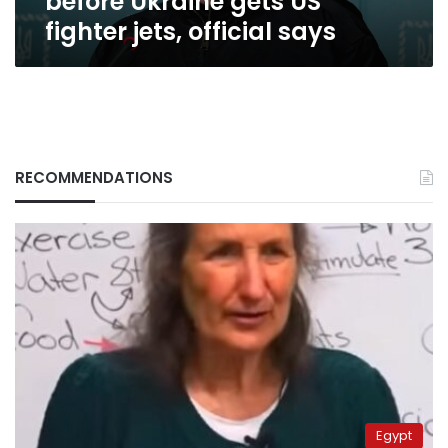
before Ukraine gets US
jets,
fighter jets, official says
official
says
RECOMMENDATIONS
Egypt