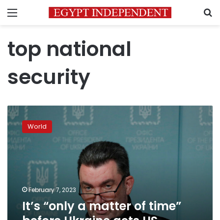
Menu
S
top national
security
It’s
“only
World
a
matter
of
time”
before
Ukraine
February 7, 2023
gets
It’s “only a matter of time”
US
fighter