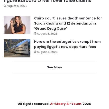
figure Barbara O’Neill over false claims
August 6, 2026
Cairo court issues death sentence for
Sarah Khalifa and 12 defendants in
‘Grand Drug Case’
August 5, 2026
Here are the categories exempt from
paying Egypt’s new departure fees
August 3, 2026
See More
All rights reserved,
Al-Masry Al-Youm
. 2026