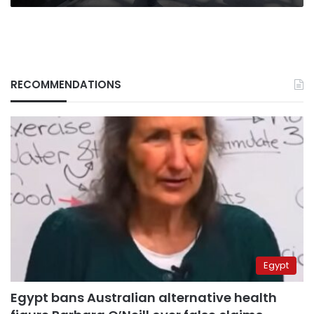
RECOMMENDATIONS
Egypt
Egypt bans Australian alternative health