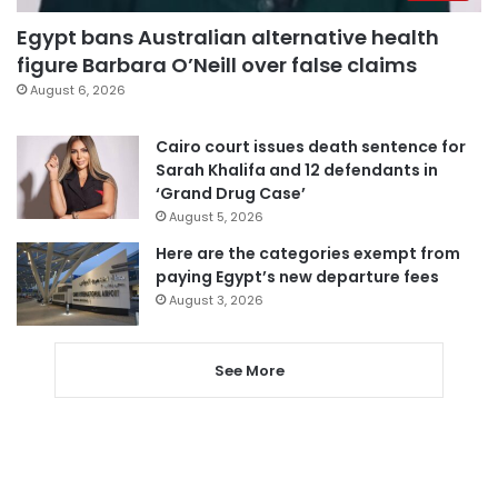
Egypt bans Australian alternative health
figure Barbara O’Neill over false claims
August 6, 2026
Cairo court issues death sentence for
Sarah Khalifa and 12 defendants in
‘Grand Drug Case’
August 5, 2026
Here are the categories exempt from
paying Egypt’s new departure fees
August 3, 2026
See More