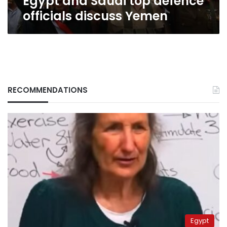
Egypt and Saudi top defence
officials discuss Yemen
RECOMMENDATIONS
Egypt