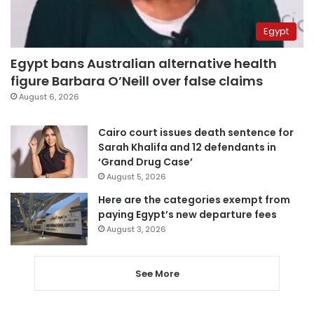
Egypt
Egypt bans Australian alternative health
figure Barbara O’Neill over false claims
August 6, 2026
Cairo court issues death sentence for
Sarah Khalifa and 12 defendants in
‘Grand Drug Case’
August 5, 2026
Here are the categories exempt from
paying Egypt’s new departure fees
August 3, 2026
See More