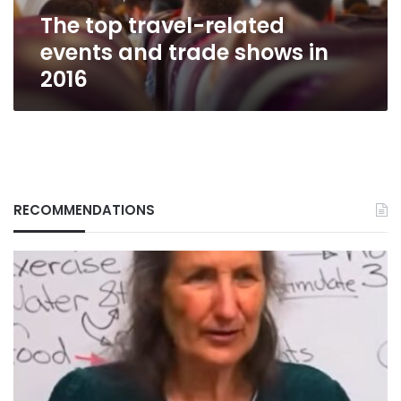
in
The top travel-related
2016
events and trade shows in
2016
RECOMMENDATIONS