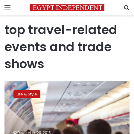
Menu
S
top travel-related
events and trade
shows
The
top
Life & Style
travel-
related
events
and
trade
shows
December 29, 2015