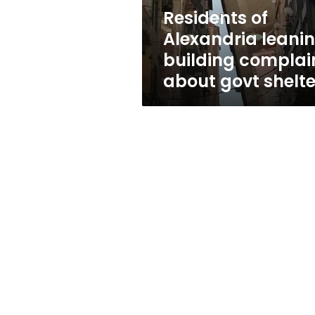
govt
Residents of
shelters
Alexandria leani
building complai
about govt shelte