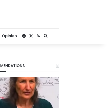
Facebook
X
RSS
Search for
Opinion
MENDATIONS