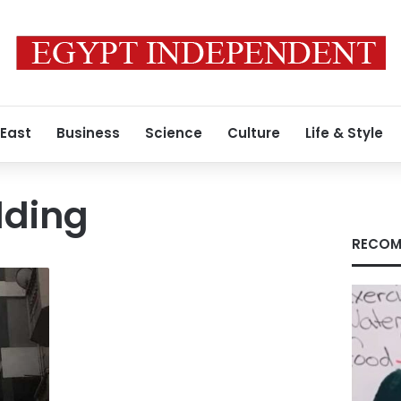
 East
Business
Science
Culture
Life & Style
lding
RECOM