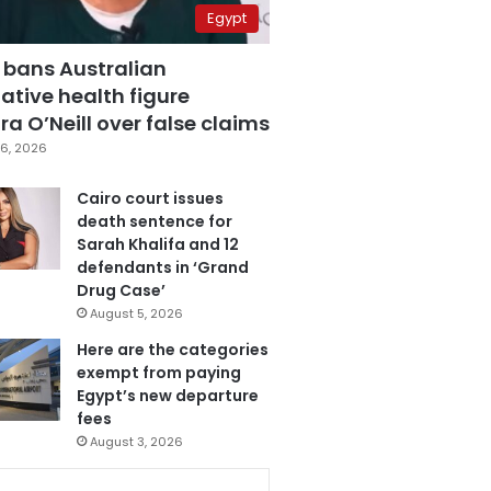
Egypt
 bans Australian
ative health figure
a O’Neill over false claims
6, 2026
Cairo court issues
death sentence for
Sarah Khalifa and 12
defendants in ‘Grand
Drug Case’
August 5, 2026
Here are the categories
exempt from paying
Egypt’s new departure
fees
August 3, 2026