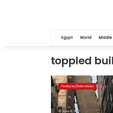
Egypt
World
Middle
toppled bui
Residents
of
Features/Interviews
Alexandria
leaning
building
complain
about
June 8, 2017