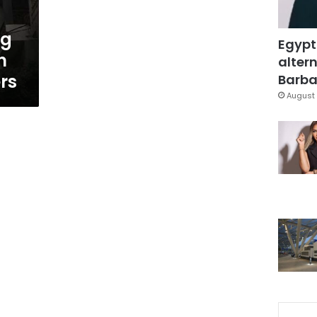
ng
Egypt
n
altern
rs
Barbar
August 