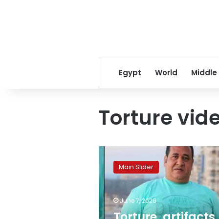
Egypt
World
Middle
Torture vid
Torture,
artifacts,
Main Slider
wild
beasts:
Shocking
June 7, 2026
new
charges
Torture, artifacts,