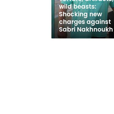
against
wild beasts:
Sabri
Shocking new
Nakhnoukh
charges against
Sabri Nakhnoukh