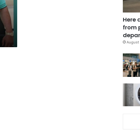
Here 
from 
depar
August 