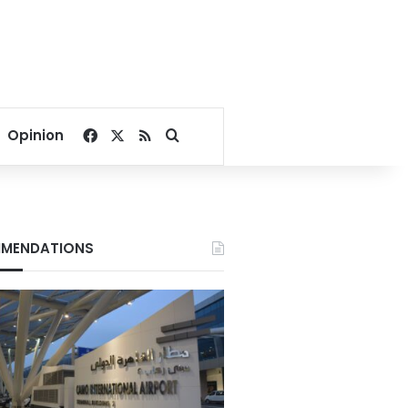
Facebook
X
RSS
Search for
Opinion
MENDATIONS