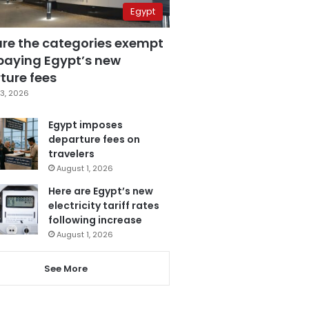
Egypt
are the categories exempt
paying Egypt’s new
ture fees
3, 2026
Egypt imposes
departure fees on
travelers
August 1, 2026
Here are Egypt’s new
electricity tariff rates
following increase
August 1, 2026
See More