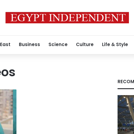
 East
Business
Science
Culture
Life & Style
eos
RECOM