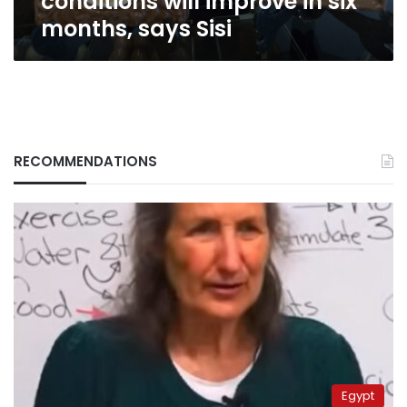
conditions will improve in six
months, says Sisi
RECOMMENDATIONS
Egypt