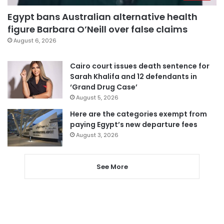
Egypt bans Australian alternative health
figure Barbara O’Neill over false claims
August 6, 2026
Cairo court issues death sentence for
Sarah Khalifa and 12 defendants in
‘Grand Drug Case’
August 5, 2026
Here are the categories exempt from
paying Egypt’s new departure fees
August 3, 2026
See More