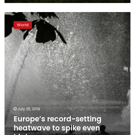
Europe’s
record-
World
setting
heatwave
to
spike
even
higher
July 25, 2019
Europe’s record-setting
heatwave to spike even