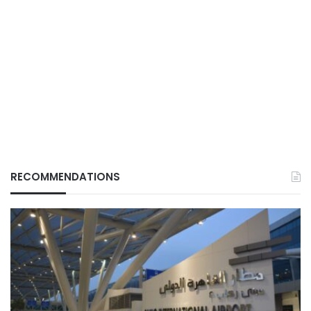
RECOMMENDATIONS