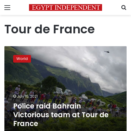
Menu
S
Tour de France
Police
raid
World
Bahrain
Victorious
team
at
Tour
de
July 15, 2021
France
Police raid Bahrain
Victorious team at Tour de
France