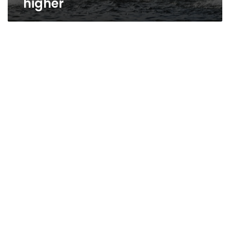
higher