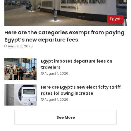
Egypt
Here are the categories exempt from paying
Egypt’s new departure fees
August 3, 2026
Egypt imposes departure fees on
travelers
August 1, 2026
Here are Egypt’s new electricity tariff
rates following increase
August 1, 2026
See More