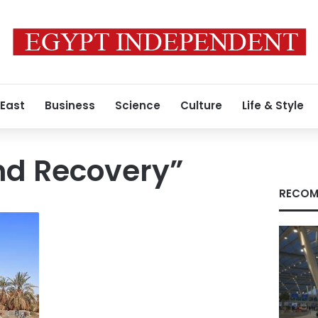
 East
Business
Science
Culture
Life & Style
nd Recovery”
RECOM