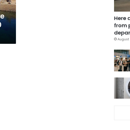
ve
Here 
0
from 
depar
August 