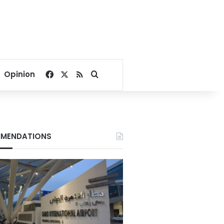
Facebook
X
RSS
Search for
Opinion
MENDATIONS