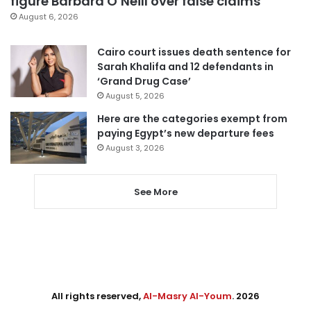
figure Barbara O’Neill over false claims
August 6, 2026
Cairo court issues death sentence for
Sarah Khalifa and 12 defendants in
‘Grand Drug Case’
August 5, 2026
Here are the categories exempt from
paying Egypt’s new departure fees
August 3, 2026
See More
All rights reserved,
Al-Masry Al-Youm
. 2026