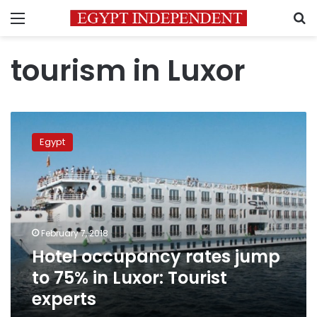
Menu
S
tourism in Luxor
Hotel
occupancy
Egypt
rates
jump
to
75%
in
Luxor:
February 7, 2018
Tourist
Hotel occupancy rates jump
experts
to 75% in Luxor: Tourist
experts