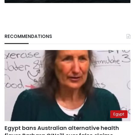
RECOMMENDATIONS
Egypt
Egypt bans Australian alternative health