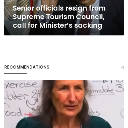
for
Senior officials resign from
Minister’s
sacking
Supreme Tourism Council,
call for Minister’s sacking
RECOMMENDATIONS