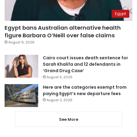
Egypt
Egypt bans Australian alternative health
figure Barbara O’Neill over false claims
August 6, 2026
Cairo court issues death sentence for
Sarah Khalifa and 12 defendants in
‘Grand Drug Case’
August 5, 2026
Here are the categories exempt from
paying Egypt’s new departure fees
August 3, 2026
See More