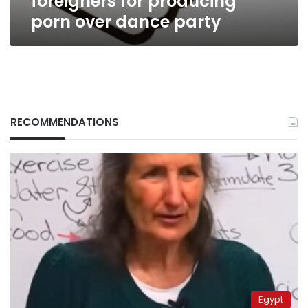
foreigners for producing
porn over dance party
RECOMMENDATIONS
Egypt