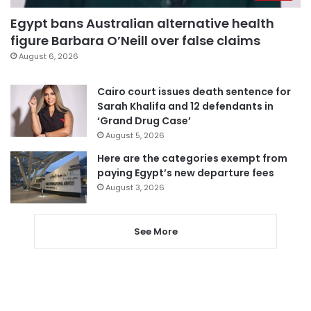
Egypt bans Australian alternative health
figure Barbara O’Neill over false claims
August 6, 2026
Cairo court issues death sentence for
Sarah Khalifa and 12 defendants in
‘Grand Drug Case’
August 5, 2026
Here are the categories exempt from
paying Egypt’s new departure fees
August 3, 2026
See More