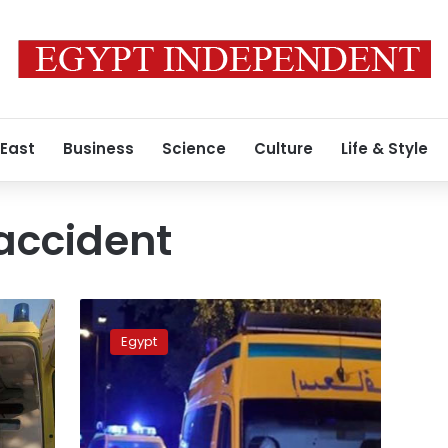
 East
Business
Science
Culture
Life & Style
 accident
Tragic
tourist
Egypt
bus
accident
in
Suez:
35