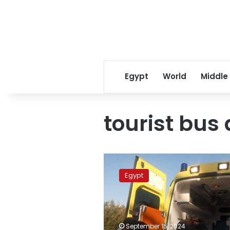
Egypt
World
Middle
tourist bus
Number
of
Egypt
injured
in
Suez
tourist
bus
September 15, 2024