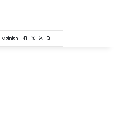
Facebook
X
RSS
Search for
Opinion