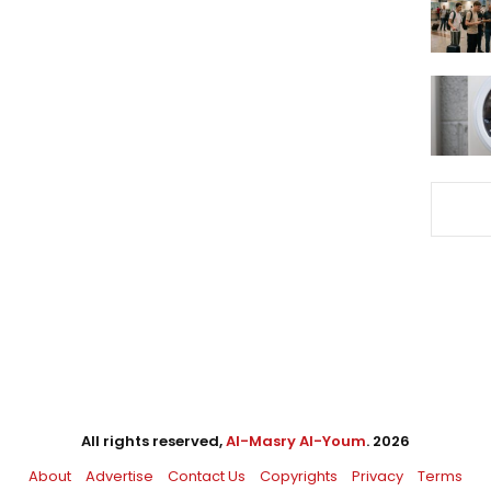
All rights reserved,
Al-Masry Al-Youm
. 2026
About
Advertise
Contact Us
Copyrights
Privacy
Terms