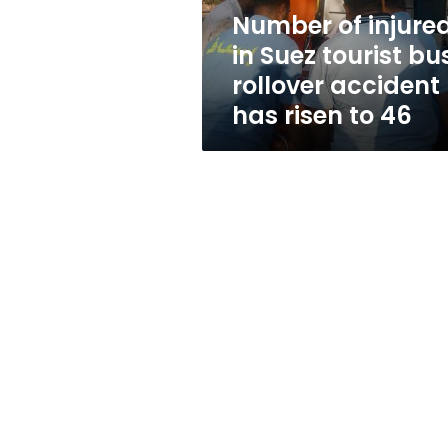
rollover
Number of injure
accident
in Suez tourist bu
has
risen
rollover accident
to
has risen to 46
46