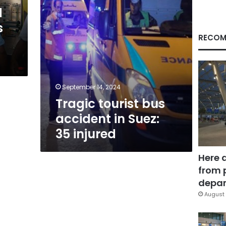
injured
d
s
RECOM
September 14, 2024
Tragic tourist bus
accident in Suez:
35 injured
Here 
from 
depar
August 