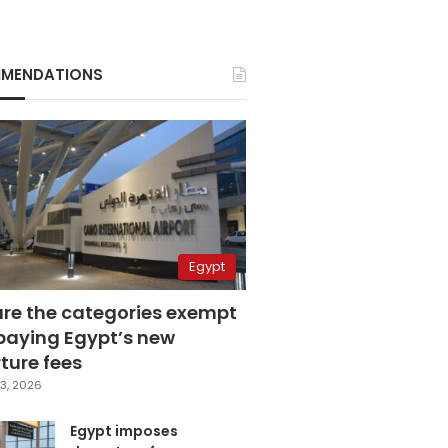
MENDATIONS
Egypt
are the categories exempt
paying Egypt’s new
ture fees
3, 2026
Egypt imposes