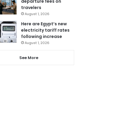
departure fees on
travelers
August 1, 2026
Here are Egypt’s new
electricity tariff rates
following increase
August 1, 2026
See More