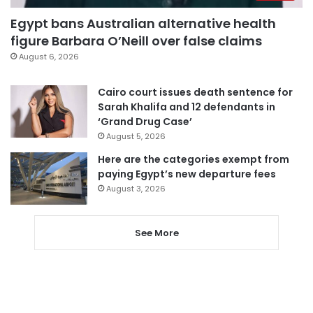
Egypt bans Australian alternative health
figure Barbara O’Neill over false claims
August 6, 2026
Cairo court issues death sentence for
Sarah Khalifa and 12 defendants in
‘Grand Drug Case’
August 5, 2026
Here are the categories exempt from
paying Egypt’s new departure fees
August 3, 2026
See More