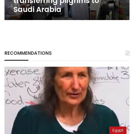
transferring pilgrims to
Saudi Arabia
RECOMMENDATIONS
Egypt