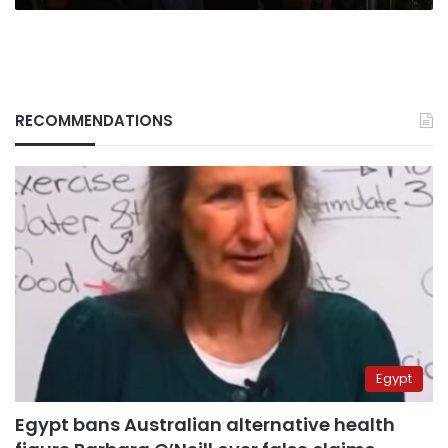
RECOMMENDATIONS
Egypt
Egypt bans Australian alternative health