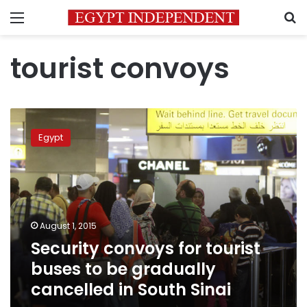
Menu
S
tourist convoys
Security
convoys
Egypt
for
tourist
buses
to
be
gradually
August 1, 2015
cancelled
Security convoys for tourist
in
South
buses to be gradually
Sinai
cancelled in South Sinai