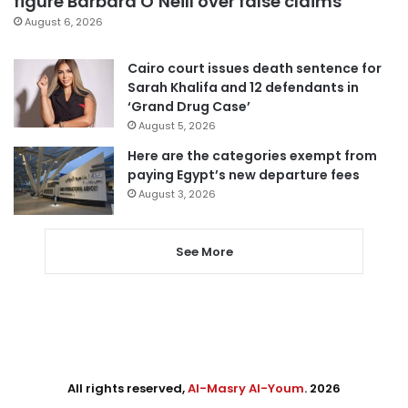
figure Barbara O’Neill over false claims
August 6, 2026
Cairo court issues death sentence for
Sarah Khalifa and 12 defendants in
‘Grand Drug Case’
August 5, 2026
Here are the categories exempt from
paying Egypt’s new departure fees
August 3, 2026
See More
All rights reserved,
Al-Masry Al-Youm
. 2026