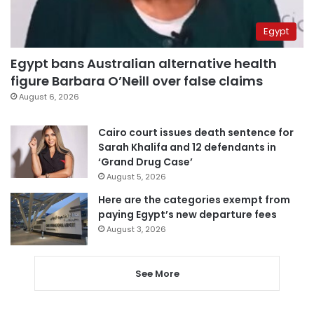
Egypt
Egypt bans Australian alternative health
figure Barbara O’Neill over false claims
August 6, 2026
Cairo court issues death sentence for
Sarah Khalifa and 12 defendants in
‘Grand Drug Case’
August 5, 2026
Here are the categories exempt from
paying Egypt’s new departure fees
August 3, 2026
See More