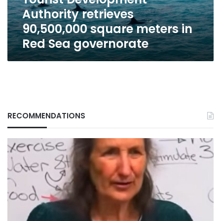
Red
Authority retrieves
Sea
governorate
90,500,000 square meters in
Red Sea governorate
RECOMMENDATIONS