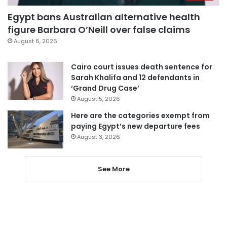
Egypt bans Australian alternative health
figure Barbara O’Neill over false claims
August 6, 2026
Cairo court issues death sentence for
Sarah Khalifa and 12 defendants in
‘Grand Drug Case’
August 5, 2026
Here are the categories exempt from
paying Egypt’s new departure fees
August 3, 2026
See More