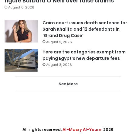
figure Barbara O’Neill over false claims
August 6, 2026
Cairo court issues death sentence for
Sarah Khalifa and 12 defendants in
‘Grand Drug Case’
August 5, 2026
Here are the categories exempt from
paying Egypt’s new departure fees
August 3, 2026
See More
All rights reserved,
Al-Masry Al-Youm
. 2026