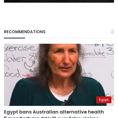
RECOMMENDATIONS
Egypt
Egypt bans Australian alternative health