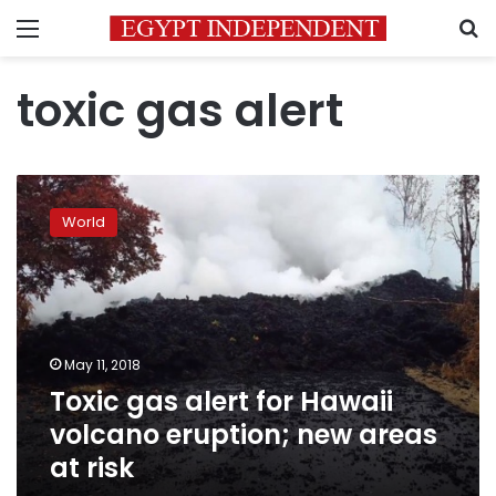
Menu
S
toxic gas alert
Toxic
gas
World
alert
for
Hawaii
volcano
eruption;
new
May 11, 2018
areas
Toxic gas alert for Hawaii
at
risk
volcano eruption; new areas
at risk