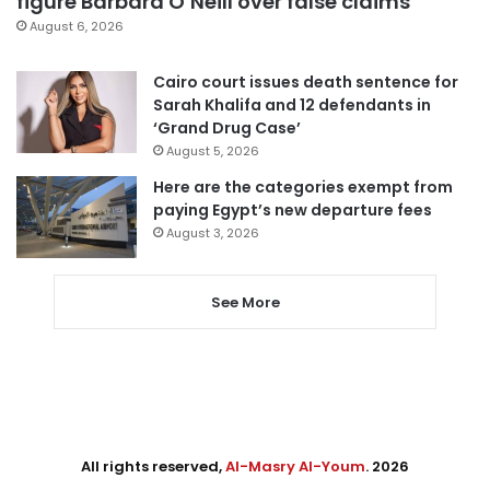
figure Barbara O’Neill over false claims
August 6, 2026
Cairo court issues death sentence for
Sarah Khalifa and 12 defendants in
‘Grand Drug Case’
August 5, 2026
Here are the categories exempt from
paying Egypt’s new departure fees
August 3, 2026
See More
All rights reserved,
Al-Masry Al-Youm
. 2026