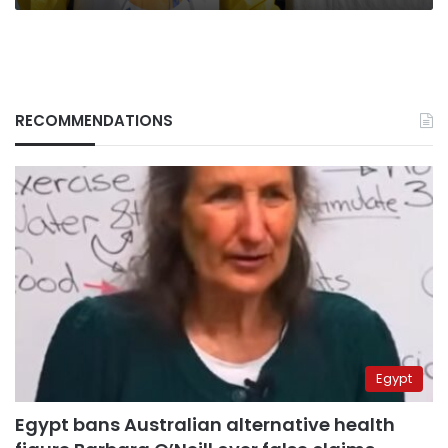
RECOMMENDATIONS
Egypt
Egypt bans Australian alternative health