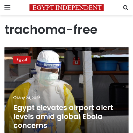
Menu
S
trachoma-free
Egypt
elevates
Egypt
airport
alert
levels
amid
global
Ebola
May 24, 2026
concerns
Egypt elevates airport alert
levels amid global Ebola
concerns