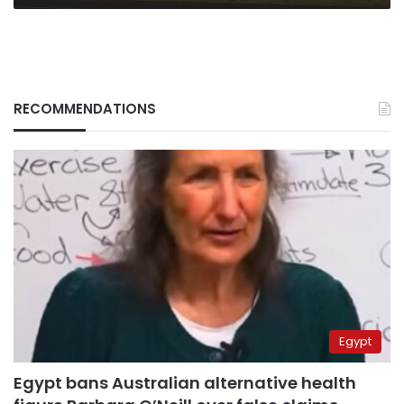
RECOMMENDATIONS
Egypt
Egypt bans Australian alternative health