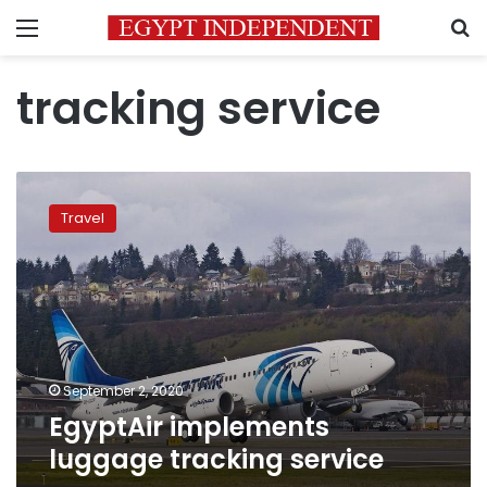
Menu
S
tracking service
EgyptAir
implements
Travel
luggage
tracking
service
September 2, 2020
EgyptAir implements
luggage tracking service