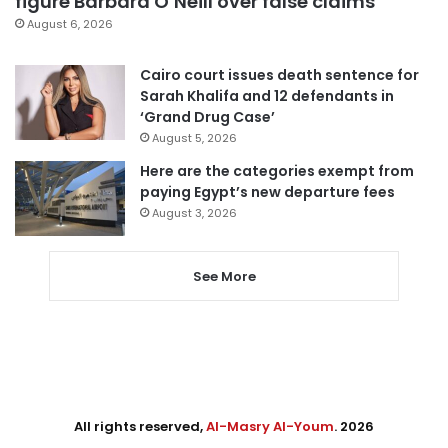
figure Barbara O’Neill over false claims
August 6, 2026
Cairo court issues death sentence for
Sarah Khalifa and 12 defendants in
‘Grand Drug Case’
August 5, 2026
Here are the categories exempt from
paying Egypt’s new departure fees
August 3, 2026
See More
All rights reserved,
Al-Masry Al-Youm
. 2026