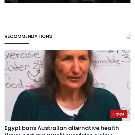
RECOMMENDATIONS
Egypt
Egypt bans Australian alternative health