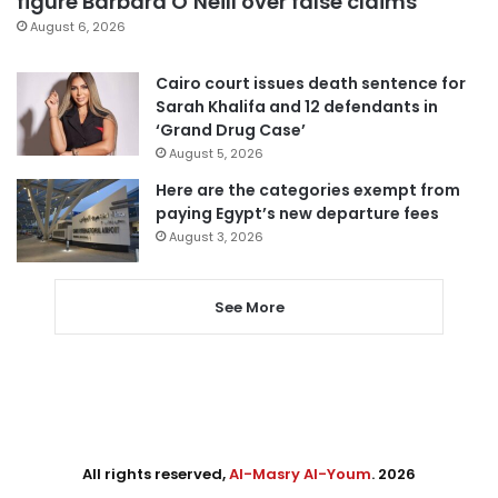
figure Barbara O’Neill over false claims
August 6, 2026
Cairo court issues death sentence for
Sarah Khalifa and 12 defendants in
‘Grand Drug Case’
August 5, 2026
Here are the categories exempt from
paying Egypt’s new departure fees
August 3, 2026
See More
All rights reserved,
Al-Masry Al-Youm
. 2026