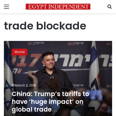
Menu
S
trade blockade
China:
Trump’s
World
tariffs
to
have
‘huge
impact’
on
March 3, 2018
global
China: Trump’s tariffs to
trade
have ‘huge impact’ on
global trade