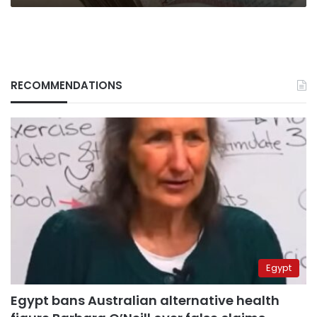
RECOMMENDATIONS
Egypt
Egypt bans Australian alternative health