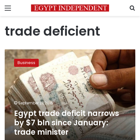
Menu
S
trade deficient
Egypt
trade
Business
deficit
narrows
by
$7
bln
since
September 21, 2016
January:
Egypt trade deficit narrows
trade
minister
by $7 bln since January:
trade minister