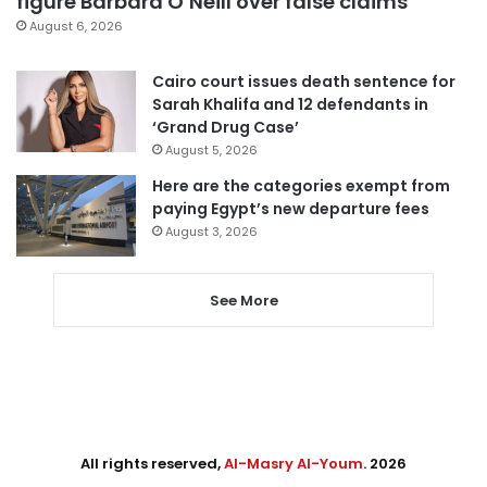
figure Barbara O’Neill over false claims
August 6, 2026
Cairo court issues death sentence for
Sarah Khalifa and 12 defendants in
‘Grand Drug Case’
August 5, 2026
Here are the categories exempt from
paying Egypt’s new departure fees
August 3, 2026
See More
All rights reserved,
Al-Masry Al-Youm
. 2026