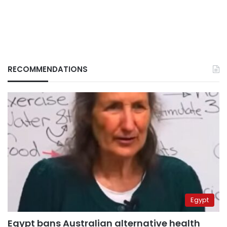
RECOMMENDATIONS
Egypt
Egypt bans Australian alternative health