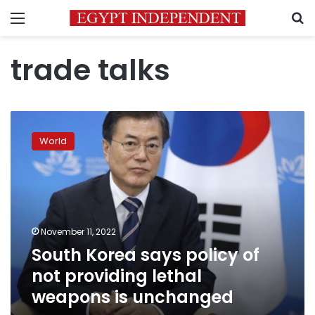
Menu
S
trade talks
South
Korea
World
says
policy
of
not
providing
lethal
November 11, 2022
weapons
South Korea says policy of
is
unchanged
not providing lethal
weapons is unchanged