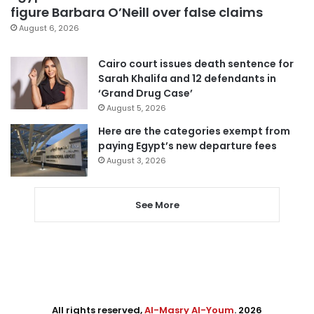
figure Barbara O’Neill over false claims
August 6, 2026
Cairo court issues death sentence for
Sarah Khalifa and 12 defendants in
‘Grand Drug Case’
August 5, 2026
Here are the categories exempt from
paying Egypt’s new departure fees
August 3, 2026
See More
All rights reserved,
Al-Masry Al-Youm
. 2026