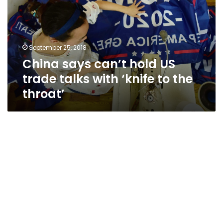
US
trade
talks
with
September 25, 2018
‘knife
China says can’t hold US
to
the
trade talks with ‘knife to the
throat’
throat’