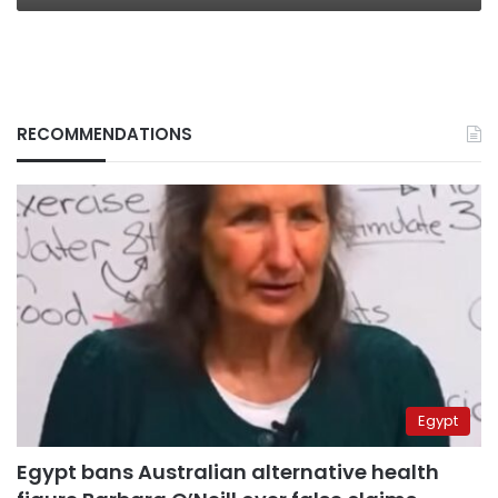
RECOMMENDATIONS
Egypt
Egypt bans Australian alternative health