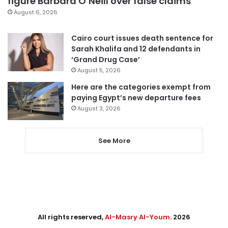
figure Barbara O’Neill over false claims
August 6, 2026
Cairo court issues death sentence for
Sarah Khalifa and 12 defendants in
‘Grand Drug Case’
August 5, 2026
Here are the categories exempt from
paying Egypt’s new departure fees
August 3, 2026
See More
All rights reserved,
Al-Masry Al-Youm
. 2026