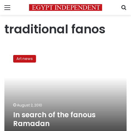
Menu
S
traditional fanos
In
search
Art news
of
the
fanous
Ramadan
August 2, 2010
In search of the fanous
Ramadan