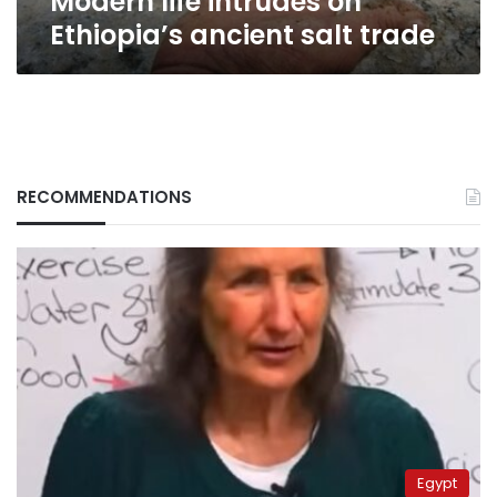
Modern life intrudes on
Ethiopia’s ancient salt trade
RECOMMENDATIONS
Egypt