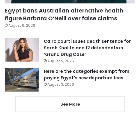
Egypt bans Australian alternative health
figure Barbara O’Neill over false claims
August 6, 2026
Cairo court issues death sentence for
Sarah Khalifa and 12 defendants in
‘Grand Drug Case’
August 5, 2026
Here are the categories exempt from
paying Egypt’s new departure fees
August 3, 2026
See More