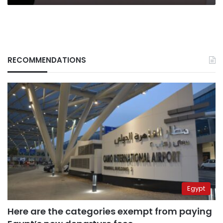
RECOMMENDATIONS
Egypt
Here are the categories exempt from paying