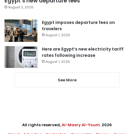
Egypt’s new departure fees
August 3, 2026
Egypt imposes departure fees on
travelers
August 1, 2026
Here are Egypt’s new electricity tariff
rates following increase
August 1, 2026
See More
All rights reserved,
Al-Masry Al-Youm
. 2026