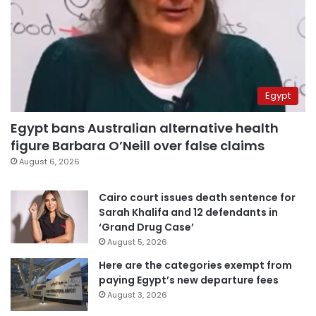
Egypt
Egypt bans Australian alternative health
figure Barbara O’Neill over false claims
August 6, 2026
Cairo court issues death sentence for
Sarah Khalifa and 12 defendants in
‘Grand Drug Case’
August 5, 2026
Here are the categories exempt from
paying Egypt’s new departure fees
August 3, 2026