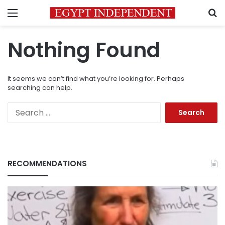
Menu
S
Nothing Found
It seems we can’t find what you’re looking for. Perhaps
searching can help.
Search
for:
RECOMMENDATIONS