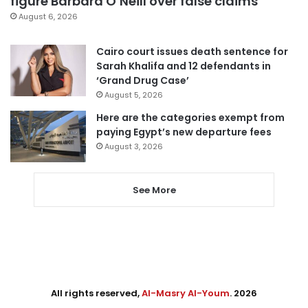
figure Barbara O’Neill over false claims
August 6, 2026
Cairo court issues death sentence for
Sarah Khalifa and 12 defendants in
‘Grand Drug Case’
August 5, 2026
Here are the categories exempt from
paying Egypt’s new departure fees
August 3, 2026
See More
All rights reserved,
Al-Masry Al-Youm
. 2026