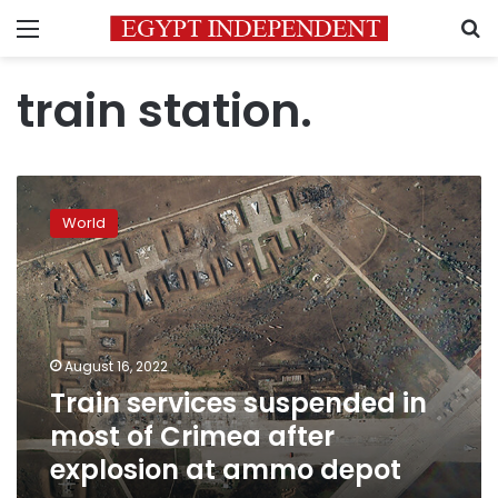
Menu
S
train station.
Train
services
World
suspended
in
most
of
Crimea
after
August 16, 2022
explosion
Train services suspended in
at
ammo
most of Crimea after
depot
explosion at ammo depot