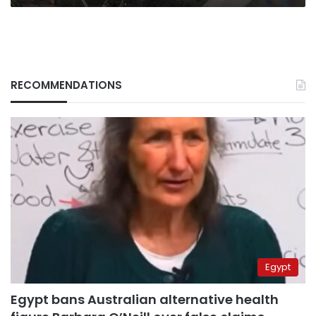
RECOMMENDATIONS
Egypt
Egypt bans Australian alternative health