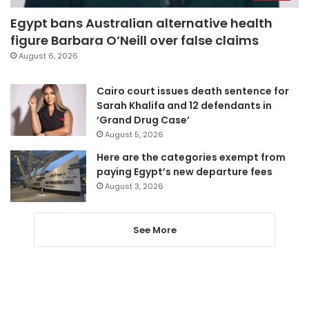
Egypt bans Australian alternative health
figure Barbara O’Neill over false claims
August 6, 2026
Cairo court issues death sentence for
Sarah Khalifa and 12 defendants in
‘Grand Drug Case’
August 5, 2026
Here are the categories exempt from
paying Egypt’s new departure fees
August 3, 2026
See More