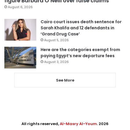
figure Barbara O’Neill over false claims
August 6, 2026
Cairo court issues death sentence for
Sarah Khalifa and 12 defendants in
‘Grand Drug Case’
August 5, 2026
Here are the categories exempt from
paying Egypt’s new departure fees
August 3, 2026
See More
All rights reserved,
Al-Masry Al-Youm
. 2026