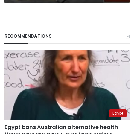
RECOMMENDATIONS
Egypt
Egypt bans Australian alternative health