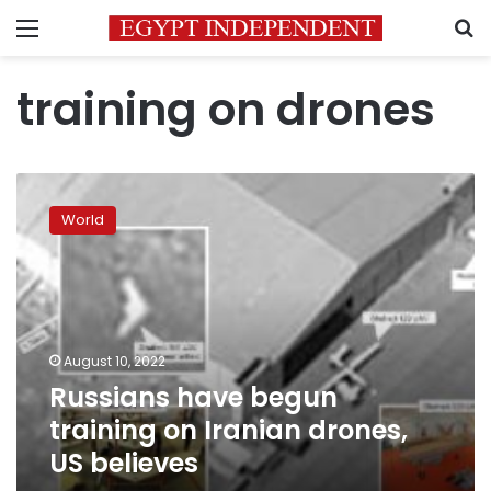
Menu
S
training on drones
Russians
have
World
begun
training
on
Iranian
drones,
US
August 10, 2022
believes
Russians have begun
training on Iranian drones,
US believes