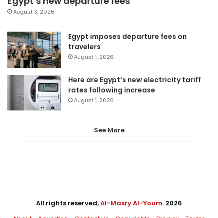
Egypt’s new departure fees
August 3, 2026
Egypt imposes departure fees on
travelers
August 1, 2026
Here are Egypt’s new electricity tariff
rates following increase
August 1, 2026
See More
All rights reserved,
Al-Masry Al-Youm
. 2026