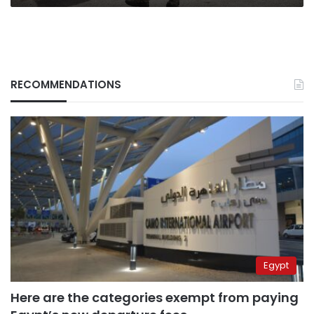
RECOMMENDATIONS
Egypt
Here are the categories exempt from paying