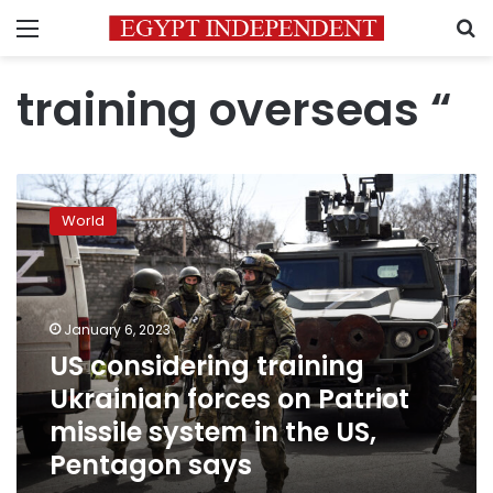
Menu
S
training overseas “
US
considering
World
training
Ukrainian
forces
on
Patriot
January 6, 2023
missile
US considering training
system
Ukrainian forces on Patriot
in
the
missile system in the US,
US,
Pentagon says
Pentagon
says