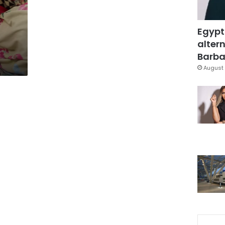
Egypt
altern
Barbar
August 