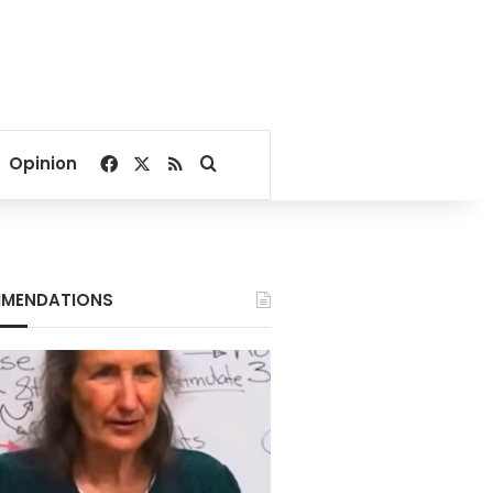
Facebook
X
RSS
Search for
Opinion
MENDATIONS