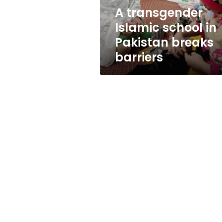
barriers
A transgender
Islamic school in
Pakistan breaks
barriers