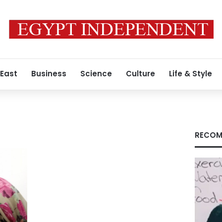
 East
Business
Science
Culture
Life & Style
RECOM