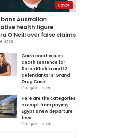
Egypt
 bans Australian
ative health figure
a O’Neill over false claims
6, 2026
Cairo court issues
death sentence for
Sarah Khalifa and 12
defendants in ‘Grand
Drug Case’
August 5, 2026
Here are the categories
exempt from paying
Egypt’s new departure
fees
August 3, 2026