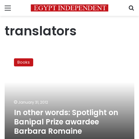
Menu
S
translators
In
other
Books
words:
Spotlight
on
Banipal
Prize
awardee
January 31, 2012
Barbara
In other words: Spotlight on
Romaine
Banipal Prize awardee
Barbara Romaine