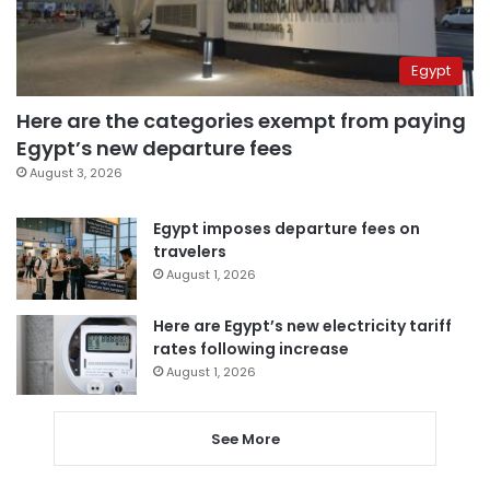
Egypt
Here are the categories exempt from paying
Egypt’s new departure fees
August 3, 2026
Egypt imposes departure fees on
travelers
August 1, 2026
Here are Egypt’s new electricity tariff
rates following increase
August 1, 2026
See More