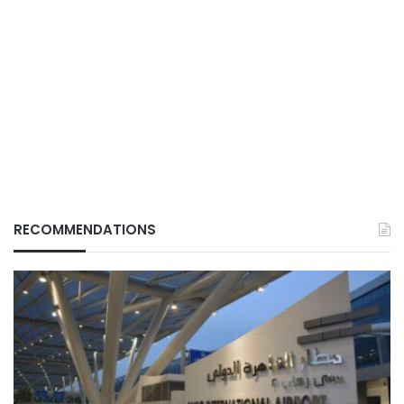
RECOMMENDATIONS