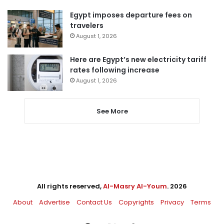
Egypt imposes departure fees on
travelers
August 1, 2026
Here are Egypt’s new electricity tariff
rates following increase
August 1, 2026
See More
All rights reserved,
Al-Masry Al-Youm
. 2026
About
Advertise
Contact Us
Copyrights
Privacy
Terms